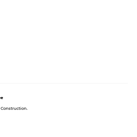
ee
 Construction.