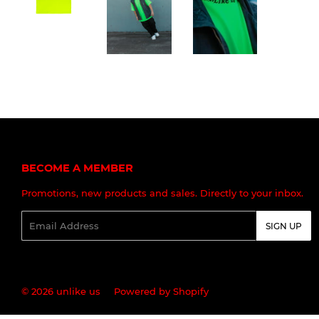
BECOME A MEMBER
Promotions, new products and sales. Directly to your inbox.
Email
SIGN UP
© 2026
unlike us
Powered by Shopify