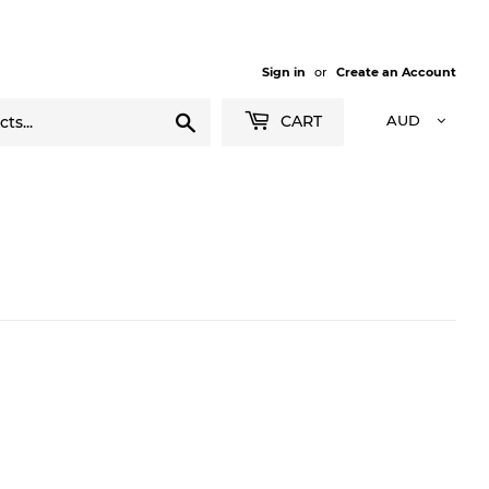
Sign in
or
Create an Account
Search
CART
AUD