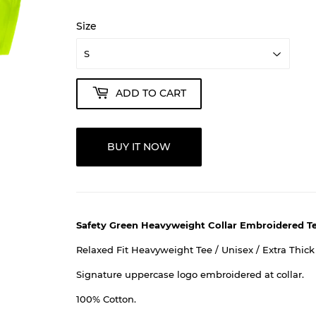
Size
ADD TO CART
BUY IT NOW
Safety Green Heavyweight Collar Embroidered T
Relaxed Fit Heavyweight Tee / Unisex / Extra Thick
Signature uppercase logo embroidered at collar.
100% Cotton.