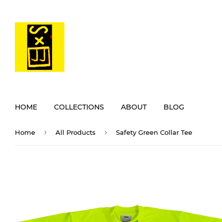
HOME
COLLECTIONS
ABOUT
BLOG
›
›
Home
All Products
Safety Green Collar Tee