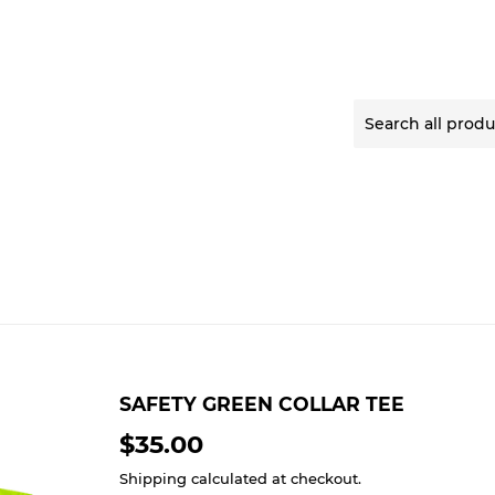
SAFETY GREEN COLLAR TEE
$35.00
$35.00
Shipping
calculated at checkout.