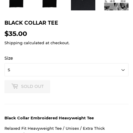
BLACK COLLAR TEE
$35.00
$35.00
Shipping
calculated at checkout.
Size
SOLD OUT
Black Collar Embroidered Heavyweight Tee
Relaxed Fit Heavyweight Tee / Unisex / Extra Thick