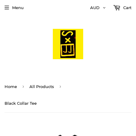
Menu
AUD
Cart
›
›
Home
All Products
Black Collar Tee